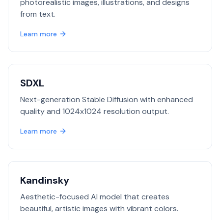
photorealistic images, illustrations, and designs
from text.
Learn more
SDXL
Next-generation Stable Diffusion with enhanced
quality and 1024x1024 resolution output.
Learn more
Kandinsky
Aesthetic-focused AI model that creates
beautiful, artistic images with vibrant colors.