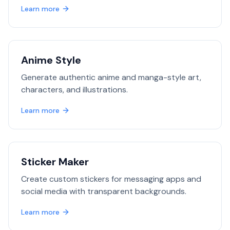
Learn more
Anime Style
Generate authentic anime and manga-style art,
characters, and illustrations.
Learn more
Sticker Maker
Create custom stickers for messaging apps and
social media with transparent backgrounds.
Learn more