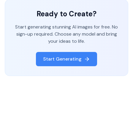
Ready to Create?
Start generating stunning AI images for free. No
sign-up required. Choose any model and bring
your ideas to life.
Start Generating