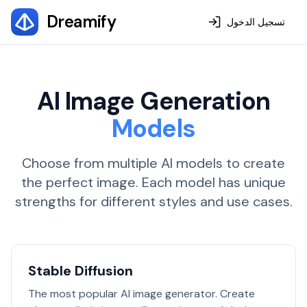
Dreamify
تسجيل الدخول
AI Image Generation
Models
Choose from multiple AI models to create
the perfect image. Each model has unique
strengths for different styles and use cases.
Stable Diffusion
The most popular AI image generator. Create