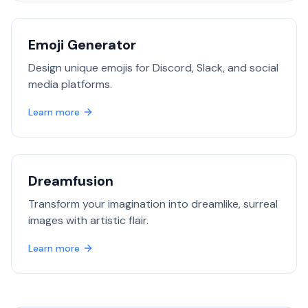
Emoji Generator
Design unique emojis for Discord, Slack, and social
media platforms.
Learn more
Dreamfusion
Transform your imagination into dreamlike, surreal
images with artistic flair.
Learn more