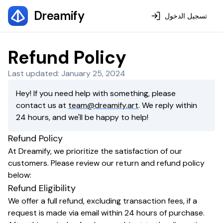
Dreamify
تسجيل الدخول
Refund Policy
Last updated: January 25, 2024
Hey! If you need help with something, please
contact us at
team@dreamify.art
. We reply within
24 hours, and we'll be happy to help!
Refund Policy
At Dreamify, we prioritize the satisfaction of our
customers. Please review our return and refund policy
below:
Refund Eligibility
We offer a full refund, excluding transaction fees, if a
request is made via email within 24 hours of purchase.