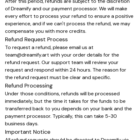
After this period, refunds are subject to the discretion
of Dreamify and our payment processor. We will make
every effort to process your refund to ensure a positive
experience, and if we can't process the refund, we may
compensate you with more credits.
Refund Request Process
To request a refund, please email us at
team@dreamify.art
with your order details for the
refund request. Our support team will review your
request and respond within 24 hours. The reason for
the refund request must be clear and specific.
Refund Processing
Under those conditions, refunds will be processed
immediately, but the time it takes for the funds to be
transferred back to you depends on your bank and the
payment processor. Typically, this can take 5-30
business days.
Important Notice
All refund requests should be directed to Dreamify via