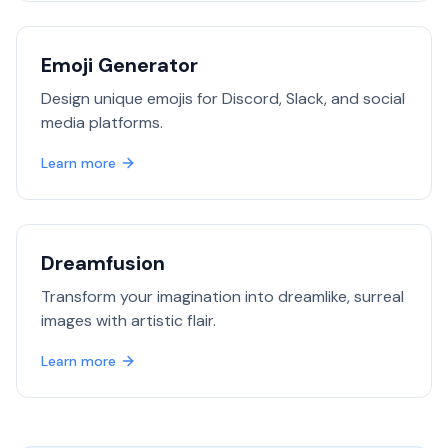
Emoji Generator
Design unique emojis for Discord, Slack, and social
media platforms.
Learn more
Dreamfusion
Transform your imagination into dreamlike, surreal
images with artistic flair.
Learn more