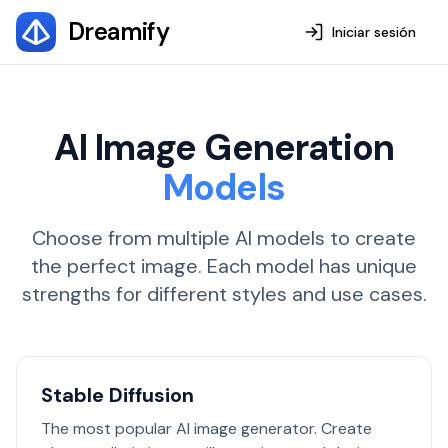
Dreamify
Iniciar sesión
AI Image Generation
Models
Choose from multiple AI models to create
the perfect image. Each model has unique
strengths for different styles and use cases.
Stable Diffusion
The most popular AI image generator. Create