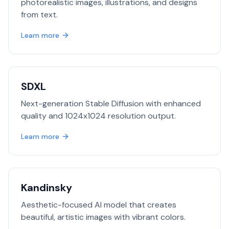
photorealistic images, illustrations, and designs
from text.
Learn more
SDXL
Next-generation Stable Diffusion with enhanced
quality and 1024x1024 resolution output.
Learn more
Kandinsky
Aesthetic-focused AI model that creates
beautiful, artistic images with vibrant colors.