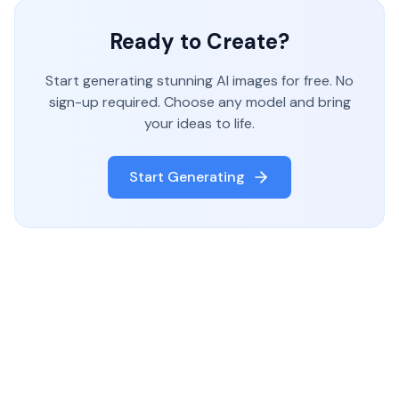
Ready to Create?
Start generating stunning AI images for free. No
sign-up required. Choose any model and bring
your ideas to life.
Start Generating