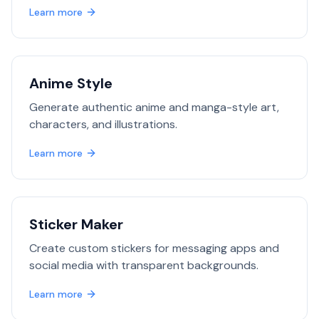
Learn more
Anime Style
Generate authentic anime and manga-style art,
characters, and illustrations.
Learn more
Sticker Maker
Create custom stickers for messaging apps and
social media with transparent backgrounds.
Learn more