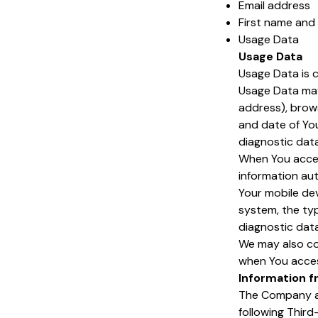
Email address
First name and
Usage Data
Usage Data
Usage Data is c
Usage Data may 
address), brows
and date of You
diagnostic data
When You acces
information aut
Your mobile dev
system, the typ
diagnostic data
We may also co
when You acces
Information f
The Company al
following Third