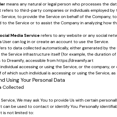
der
means any natural or legal person who processes the data
t refers to third-party companies or individuals employed b
he Service, to provide the Service on behalf of the Company, t
d to the Service or to assist the Company in analyzing how the
ocial Media Service
refers to any website or any social net
 User can log in or create an account to use the Service.
fers to data collected automatically, either generated by the 
the Service infrastructure itself (for example, the duration of 
 to Dreamify, accessible from
https://dreamify.art
ndividual accessing or using the Service, or the company, or 
 of which such individual is accessing or using the Service, as 
nd Using Your Personal Data
a Collected
 Service, We may ask You to provide Us with certain personally
t can be used to contact or identify You. Personally identifia
 is not limited to: