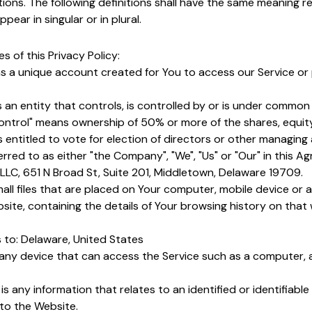
tions. The following definitions shall have the same meaning r
ear in singular or in plural.
s of this Privacy Policy:
 a unique account created for You to access our Service or 
an entity that controls, is controlled by or is under common 
ontrol" means ownership of 50% or more of the shares, equity
s entitled to vote for election of directors or other managing 
erred to as either "the Company", "We", "Us" or "Our" in this A
LLC, 651 N Broad St, Suite 201, Middletown, Delaware 19709.
all files that are placed on Your computer, mobile device or 
site, containing the details of Your browsing history on tha
 to: Delaware, United States
ny device that can access the Service such as a computer, a
is any information that relates to an identified or identifiable 
 to the Website.