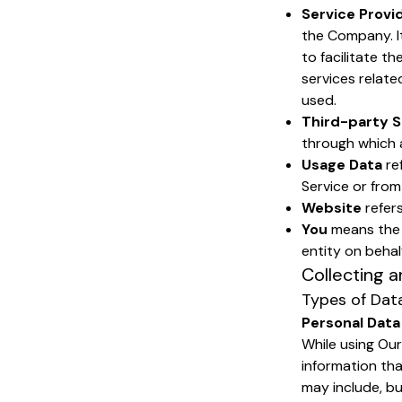
Service Provi
the Company. I
to facilitate t
services relate
used.
Third-party S
through which a
Usage Data
re
Service or from 
Website
refers
You
means the i
entity on behalf
Collecting a
Types of Dat
Personal Data
While using Our
information tha
may include, but