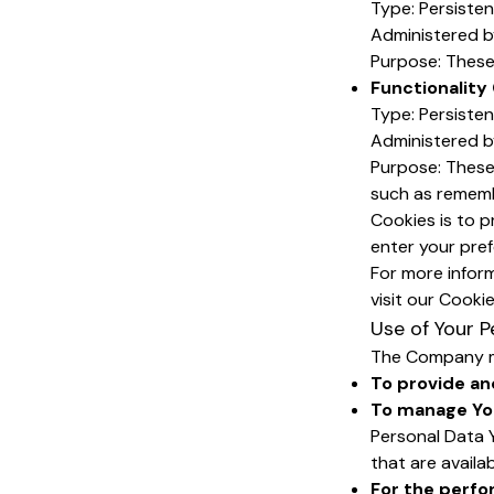
Type: Persiste
Administered b
Purpose: These 
Functionality
Type: Persiste
Administered b
Purpose: These
such as rememb
Cookies is to p
enter your pre
For more infor
visit our Cooki
Use of Your P
The Company ma
To provide an
To manage Yo
Personal Data Y
that are availa
For the perfo