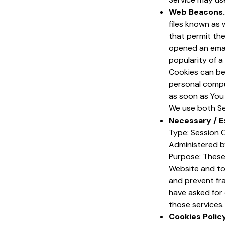
Web Beacons.
files known as w
that permit th
opened an email
popularity of a
Cookies can be 
personal compu
as soon as You
We use both Se
Necessary / E
Type: Session 
Administered b
Purpose: These 
Website and to
and prevent fr
have asked for
those services.
Cookies Polic