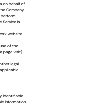
 on behalf of
y the Company
o perform
 Service is
work website
use of the
a page visit).
other legal
applicable.
 identifiable
ble information