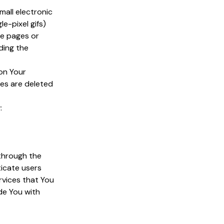
mall electronic
le-pixel gifs)
se pages or
ding the
 on Your
ies are deleted
:
 through the
ticate users
rvices that You
de You with