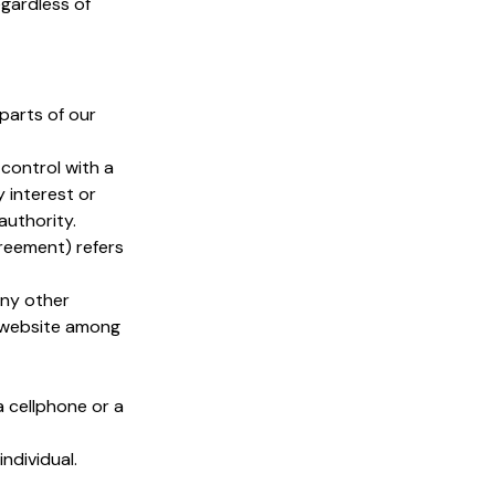
egardless of
parts of our
control with a
 interest or
authority.
greement) refers
any other
t website among
 cellphone or a
individual.