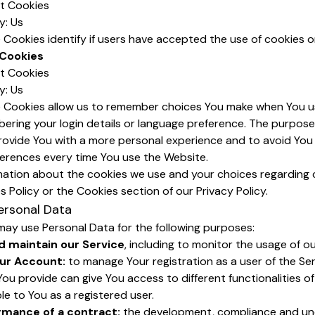
nt Cookies
y: Us
Cookies identify if users have accepted the use of cookies o
 Cookies
nt Cookies
y: Us
 Cookies allow us to remember choices You make when You u
ering your login details or language preference. The purpose
rovide You with a more personal experience and to avoid You 
ferences every time You use the Website.
mation about the cookies we use and your choices regarding 
es Policy or the Cookies section of our Privacy Policy.
ersonal Data
y use Personal Data for the following purposes:
d maintain our Service
, including to monitor the usage of ou
ur Account:
to manage Your registration as a user of the Ser
ou provide can give You access to different functionalities of
ble to You as a registered user.
rmance of a contract:
the development, compliance and un