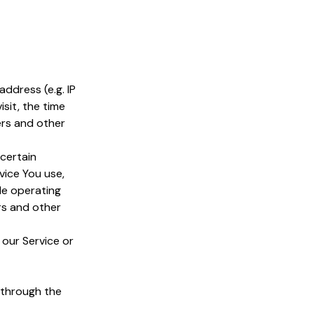
ddress (e.g. IP
sit, the time
ers and other
certain
vice You use,
le operating
rs and other
 our Service or
 through the