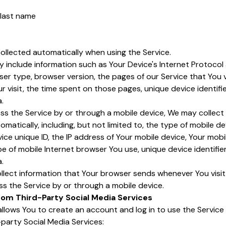
 last name
ollected automatically when using the Service.
include information such as Your Device's Internet Protocol a
er type, browser version, the pages of our Service that You vi
r visit, the time spent on those pages, unique device identifi
.
s the Service by or through a mobile device, We may collect 
omatically, including, but not limited to, the type of mobile de
ice unique ID, the IP address of Your mobile device, Your mobi
e of mobile Internet browser You use, unique device identifie
.
llect information that Your browser sends whenever You visit
s the Service by or through a mobile device.
rom Third-Party Social Media Services
lows You to create an account and log in to use the Service
-party Social Media Services: