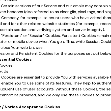
Certain sections of our Service and our emails may contain s
eb beacons (also referred to as clear gifs, pixel tags, and sing
e Company, for example, to count users who have visited tho
 and for other related website statistics (for example, recor
 certain section and verifying system and server integrity).
"Persistent" or "Session" Cookies. Persistent Cookies remain
ter or mobile device when You go offline, while Session Cook
 close Your web browser.
ssion and Persistent Cookies for the purposes set out below
ssential Cookies
Cookies
y: Us
Cookies are essential to provide You with services available
 enable You to use some of its features. They help to authen
audulent use of user accounts. Without these Cookies, the se
 cannot be provided, and We only use these Cookies to provi
y / Notice Acceptance Cookies