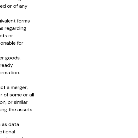
ed or of any
uivalent forms
ns regarding
cts or
sonable for
er goods,
lready
ormation.
ct a merger,
r of some or all
n, or similar
mong the assets
h as data
otional