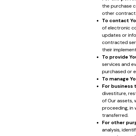
the purchase c
other contract 
To contact Yo
of electronic c
updates or info
contracted ser
their implement
To provide Yo
services and ev
purchased or e
To manage Yo
For business 
divestiture, res
of Our assets, 
proceeding, in
transferred.
For other pu
analysis, ident