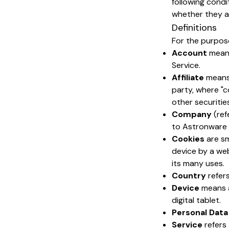
following condi
whether they app
Definitions
For the purpose
Account
means
Service.
Affiliate
means 
party, where "c
other securitie
Company
(ref
to Astronware 
Cookies
are sm
device by a web
its many uses.
Country
refers
Device
means a
digital tablet.
Personal Data
Service
refers