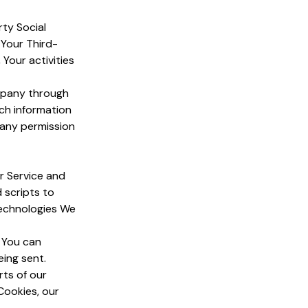
rty Social
 Your Third-
Your activities
ompany through
uch information
pany permission
r Service and
 scripts to
technologies We
. You can
eing sent.
ts of our
Cookies, our