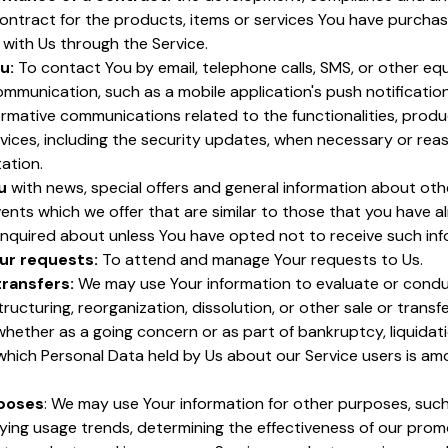
ontract for the products, items or services You have purchas
with Us through the Service.
u:
To contact You by email, telephone calls, SMS, or other eq
ommunication, such as a mobile application's push notificatio
rmative communications related to the functionalities, produ
vices, including the security updates, when necessary or rea
ation.
u
with news, special offers and general information about oth
ents which we offer that are similar to those that you have a
nquired about unless You have opted not to receive such inf
ur requests:
To attend and manage Your requests to Us.
transfers:
We may use Your information to evaluate or condu
tructuring, reorganization, dissolution, or other sale or transfe
whether as a going concern or as part of bankruptcy, liquidatio
 which Personal Data held by Us about our Service users is a
rposes
: We may use Your information for other purposes, suc
ifying usage trends, determining the effectiveness of our prom