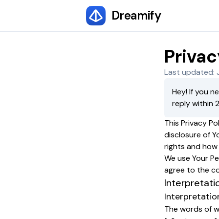
Dreamify
Privac
Last updated: 
Hey! If you n
reply within 
This Privacy Po
disclosure of Y
rights and how
We use Your Per
agree to the co
Interpretati
Interpretatio
The words of wh