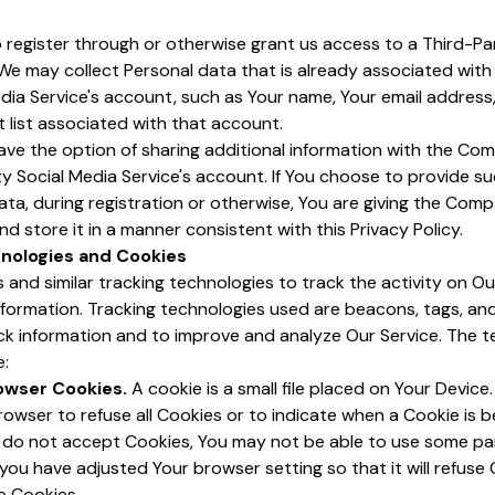
o register through or otherwise grant us access to a Third-Pa
We may collect Personal data that is already associated with
dia Service's account, such as Your name, Your email address, 
 list associated with that account.
ave the option of sharing additional information with the C
y Social Media Service's account. If You choose to provide s
ta, during registration or otherwise, You are giving the Com
nd store it in a manner consistent with this Privacy Policy.
nologies and Cookies
and similar tracking technologies to track the activity on Ou
nformation. Tracking technologies used are beacons, tags, and
ack information and to improve and analyze Our Service. The 
e:
owser Cookies.
A cookie is a small file placed on Your Device
rowser to refuse all Cookies or to indicate when a Cookie is b
u do not accept Cookies, You may not be able to use some par
 you have adjusted Your browser setting so that it will refuse 
e Cookies.