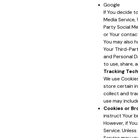
Google
If You decide t
Media Service, 
Party Social Me
or Your contact
You may also h
Your Third-Part
and Personal Da
to use, share, a
Tracking Tech
We use Cookies 
store certain i
collect and tr
use may includ
Cookies or Br
instruct Your b
However, if Yo
Service. Unless
Service may us