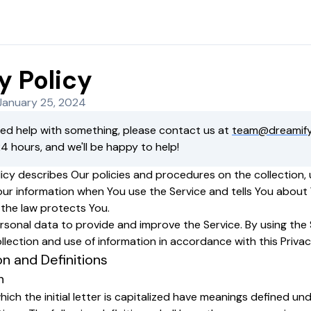
y Policy
January 25, 2024
eed help with something, please contact us at
team@dreamify
24 hours, and we'll be happy to help!
licy describes Our policies and procedures on the collection,
our information when You use the Service and tells You about
 the law protects You.
sonal data to provide and improve the Service. By using the 
llection and use of information in accordance with this Privac
on and Definitions
n
ich the initial letter is capitalized have meanings defined un