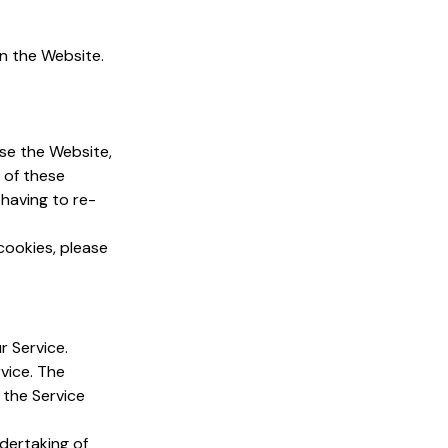
n the Website.
se the Website,
 of these
having to re-
cookies, please
r Service.
vice. The
 the Service
dertaking of