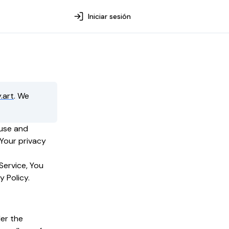
Iniciar sesión
.art
. We
 use and
 Your privacy
Service, You
y Policy.
der the