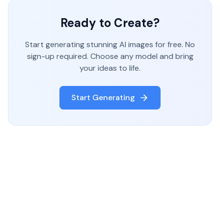
Ready to Create?
Start generating stunning AI images for free. No
sign-up required. Choose any model and bring
your ideas to life.
Start Generating