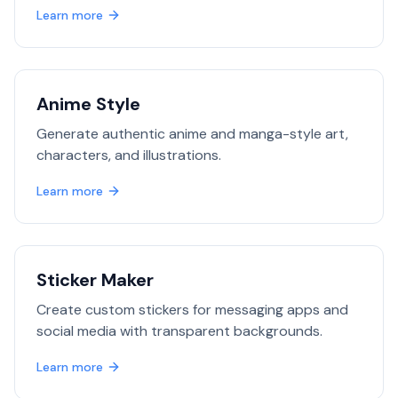
Learn more
Anime Style
Generate authentic anime and manga-style art,
characters, and illustrations.
Learn more
Sticker Maker
Create custom stickers for messaging apps and
social media with transparent backgrounds.
Learn more