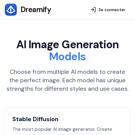
Dreamify
Se connecter
AI Image Generation
Models
Choose from multiple AI models to create
the perfect image. Each model has unique
strengths for different styles and use cases.
Stable Diffusion
The most popular AI image generator. Create