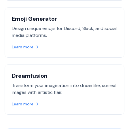
Emoji Generator
Design unique emojis for Discord, Slack, and social
media platforms.
Learn more
Dreamfusion
Transform your imagination into dreamlike, surreal
images with artistic flair.
Learn more