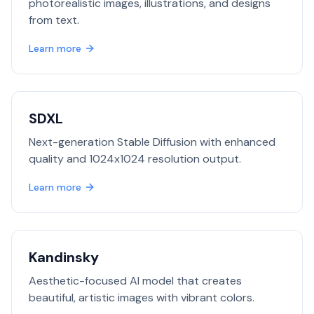
photorealistic images, illustrations, and designs
from text.
Learn more
SDXL
Next-generation Stable Diffusion with enhanced
quality and 1024x1024 resolution output.
Learn more
Kandinsky
Aesthetic-focused AI model that creates
beautiful, artistic images with vibrant colors.