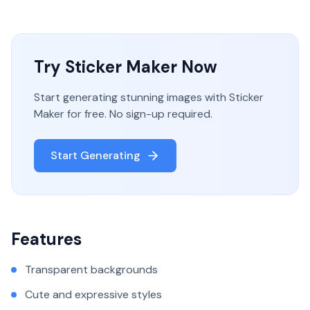
Try
Sticker Maker
Now
Start generating stunning images with
Sticker
Maker
for free. No sign-up required.
Start Generating
Features
Transparent backgrounds
Cute and expressive styles