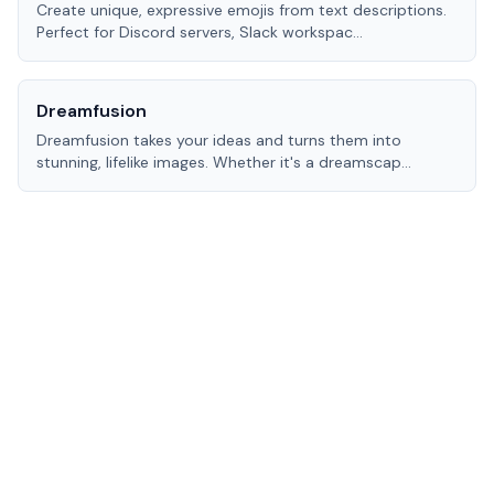
Create unique, expressive emojis from text descriptions.
Perfect for Discord servers, Slack workspac
...
Dreamfusion
Dreamfusion takes your ideas and turns them into
stunning, lifelike images. Whether it's a dreamscap
...