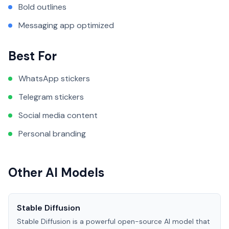
Bold outlines
Messaging app optimized
Best For
WhatsApp stickers
Telegram stickers
Social media content
Personal branding
Other AI Models
Stable Diffusion
Stable Diffusion is a powerful open-source AI model that