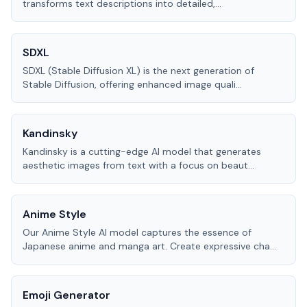
transforms text descriptions into detailed,
...
SDXL
SDXL (Stable Diffusion XL) is the next generation of
Stable Diffusion, offering enhanced image quali
...
Kandinsky
Kandinsky is a cutting-edge AI model that generates
aesthetic images from text with a focus on beaut
...
Anime Style
Our Anime Style AI model captures the essence of
Japanese anime and manga art. Create expressive cha
...
Emoji Generator