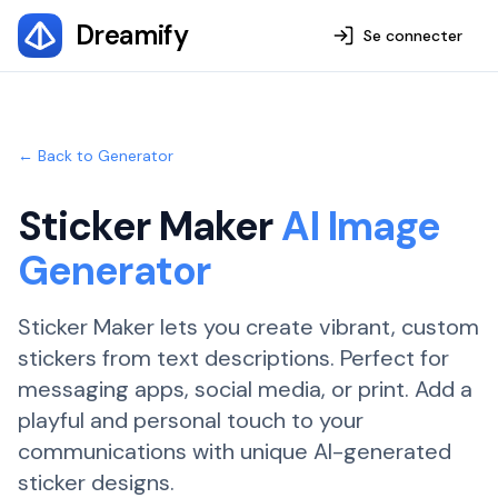
Dreamify
Se connecter
← Back to Generator
Sticker Maker
AI Image
Generator
Sticker Maker lets you create vibrant, custom
stickers from text descriptions. Perfect for
messaging apps, social media, or print. Add a
playful and personal touch to your
communications with unique AI-generated
sticker designs.