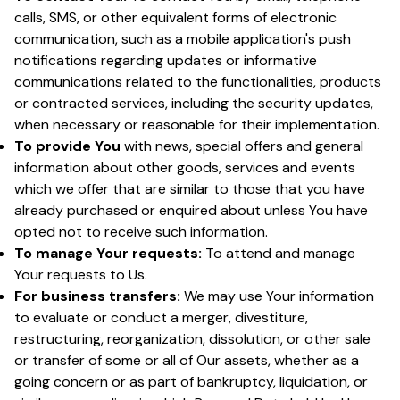
calls, SMS, or other equivalent forms of electronic
communication, such as a mobile application's push
notifications regarding updates or informative
communications related to the functionalities, products
or contracted services, including the security updates,
when necessary or reasonable for their implementation.
To provide You
with news, special offers and general
information about other goods, services and events
which we offer that are similar to those that you have
already purchased or enquired about unless You have
opted not to receive such information.
To manage Your requests:
To attend and manage
Your requests to Us.
For business transfers:
We may use Your information
to evaluate or conduct a merger, divestiture,
restructuring, reorganization, dissolution, or other sale
or transfer of some or all of Our assets, whether as a
going concern or as part of bankruptcy, liquidation, or