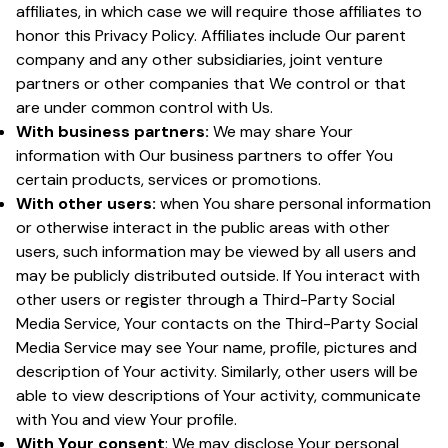
affiliates, in which case we will require those affiliates to
honor this Privacy Policy. Affiliates include Our parent
company and any other subsidiaries, joint venture
partners or other companies that We control or that
are under common control with Us.
With business partners:
We may share Your
information with Our business partners to offer You
certain products, services or promotions.
With other users:
when You share personal information
or otherwise interact in the public areas with other
users, such information may be viewed by all users and
may be publicly distributed outside. If You interact with
other users or register through a Third-Party Social
Media Service, Your contacts on the Third-Party Social
Media Service may see Your name, profile, pictures and
description of Your activity. Similarly, other users will be
able to view descriptions of Your activity, communicate
with You and view Your profile.
With Your consent
: We may disclose Your personal