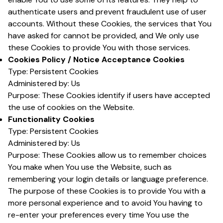
authenticate users and prevent fraudulent use of user
accounts. Without these Cookies, the services that You
have asked for cannot be provided, and We only use
these Cookies to provide You with those services.
Cookies Policy / Notice Acceptance Cookies
Type: Persistent Cookies
Administered by: Us
Purpose: These Cookies identify if users have accepted
the use of cookies on the Website.
Functionality Cookies
Type: Persistent Cookies
Administered by: Us
Purpose: These Cookies allow us to remember choices
You make when You use the Website, such as
remembering your login details or language preference.
The purpose of these Cookies is to provide You with a
more personal experience and to avoid You having to
re-enter your preferences every time You use the