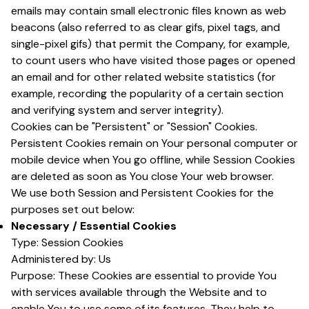
emails may contain small electronic files known as web
beacons (also referred to as clear gifs, pixel tags, and
single-pixel gifs) that permit the Company, for example,
to count users who have visited those pages or opened
an email and for other related website statistics (for
example, recording the popularity of a certain section
and verifying system and server integrity).
Cookies can be "Persistent" or "Session" Cookies.
Persistent Cookies remain on Your personal computer or
mobile device when You go offline, while Session Cookies
are deleted as soon as You close Your web browser.
We use both Session and Persistent Cookies for the
purposes set out below:
Necessary / Essential Cookies
Type: Session Cookies
Administered by: Us
Purpose: These Cookies are essential to provide You
with services available through the Website and to
enable You to use some of its features. They help to