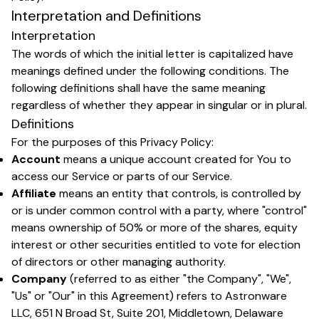
Interpretation and Definitions
Interpretation
The words of which the initial letter is capitalized have
meanings defined under the following conditions. The
following definitions shall have the same meaning
regardless of whether they appear in singular or in plural.
Definitions
For the purposes of this Privacy Policy:
Account
means a unique account created for You to
access our Service or parts of our Service.
Affiliate
means an entity that controls, is controlled by
or is under common control with a party, where "control"
means ownership of 50% or more of the shares, equity
interest or other securities entitled to vote for election
of directors or other managing authority.
Company
(referred to as either "the Company", "We",
"Us" or "Our" in this Agreement) refers to Astronware
LLC, 651 N Broad St, Suite 201, Middletown, Delaware