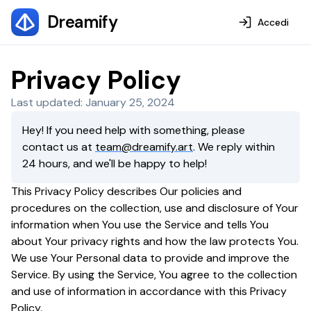
Dreamify
Accedi
Privacy Policy
Last updated: January 25, 2024
Hey! If you need help with something, please
contact us at
team@dreamify.art
. We reply within
24 hours, and we'll be happy to help!
This Privacy Policy describes Our policies and
procedures on the collection, use and disclosure of Your
information when You use the Service and tells You
about Your privacy rights and how the law protects You.
We use Your Personal data to provide and improve the
Service. By using the Service, You agree to the collection
and use of information in accordance with this Privacy
Policy.