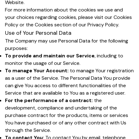
Website.
For more information about the cookies we use and
your choices regarding cookies, please visit our Cookies
Policy or the Cookies section of our Privacy Policy.
Use of Your Personal Data
The Company may use Personal Data for the following
purposes:
To provide and maintain our Service
, including to
monitor the usage of our Service.
To manage Your Account:
to manage Your registration
as a user of the Service. The Personal Data You provide
can give You access to different functionalities of the
Service that are available to You as a registered user.
For the performance of a contract:
the
development, compliance and undertaking of the
purchase contract for the products, items or services
You have purchased or of any other contract with Us
through the Service.
To contact You:
To contact You by email, telephone