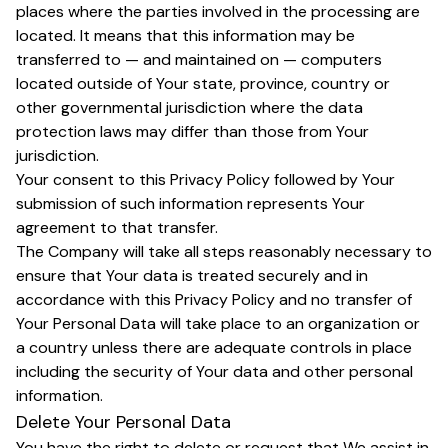
places where the parties involved in the processing are
located. It means that this information may be
transferred to — and maintained on — computers
located outside of Your state, province, country or
other governmental jurisdiction where the data
protection laws may differ than those from Your
jurisdiction.
Your consent to this Privacy Policy followed by Your
submission of such information represents Your
agreement to that transfer.
The Company will take all steps reasonably necessary to
ensure that Your data is treated securely and in
accordance with this Privacy Policy and no transfer of
Your Personal Data will take place to an organization or
a country unless there are adequate controls in place
including the security of Your data and other personal
information.
Delete Your Personal Data
You have the right to delete or request that We assist in