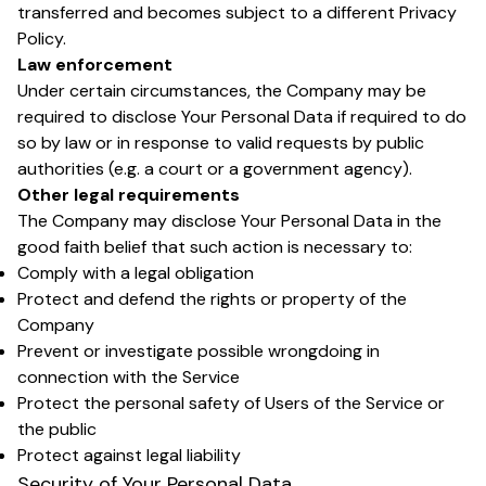
transferred and becomes subject to a different Privacy
Policy.
Law enforcement
Under certain circumstances, the Company may be
required to disclose Your Personal Data if required to do
so by law or in response to valid requests by public
authorities (e.g. a court or a government agency).
Other legal requirements
The Company may disclose Your Personal Data in the
good faith belief that such action is necessary to:
Comply with a legal obligation
Protect and defend the rights or property of the
Company
Prevent or investigate possible wrongdoing in
connection with the Service
Protect the personal safety of Users of the Service or
the public
Protect against legal liability
Security of Your Personal Data