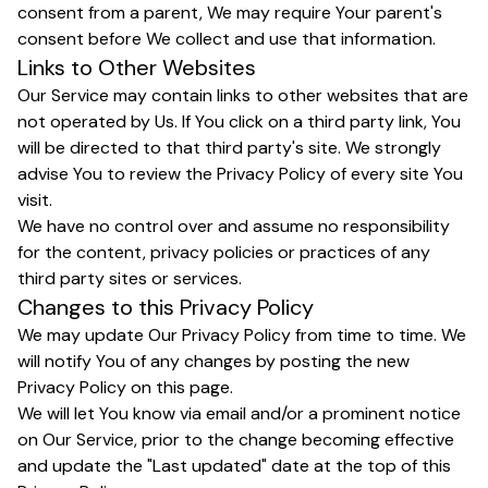
consent from a parent, We may require Your parent's
consent before We collect and use that information.
Links to Other Websites
Our Service may contain links to other websites that are
not operated by Us. If You click on a third party link, You
will be directed to that third party's site. We strongly
advise You to review the Privacy Policy of every site You
visit.
We have no control over and assume no responsibility
for the content, privacy policies or practices of any
third party sites or services.
Changes to this Privacy Policy
We may update Our Privacy Policy from time to time. We
will notify You of any changes by posting the new
Privacy Policy on this page.
We will let You know via email and/or a prominent notice
on Our Service, prior to the change becoming effective
and update the "Last updated" date at the top of this