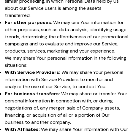
similar proceeding, in which Personal Data held by Us
about our Service users is among the assets
transferred.
For other purposes
: We may use Your information for
other purposes, such as data analysis, identifying usage
trends, determining the effectiveness of our promotional
campaigns and to evaluate and improve our Service,
products, services, marketing and your experience.
We may share Your personal information in the following
situations:
With Service Providers:
We may share Your personal
information with Service Providers to monitor and
analyze the use of our Service, to contact You.
For business transfers:
We may share or transfer Your
personal information in connection with, or during
negotiations of, any merger, sale of Company assets,
financing, or acquisition of all or a portion of Our
business to another company.
With Affiliates:
We may share Your information with Our