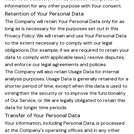
information for any other purpose with Your consent.
Retention of Your Personal Data
The Company will retain Your Personal Data only for as
long as is necessary for the purposes set out in this
Privacy Policy. We will retain and use Your Personal Data
to the extent necessary to comply with our legal
obligations (for example, if we are required to retain your
data to comply with applicable laws), resolve disputes,
and enforce our legal agreements and policies.
The Company will also retain Usage Data for internal
analysis purposes. Usage Data is generally retained for a
shorter period of time, except when this data is used to
strengthen the security or to improve the functionality
of Our Service, or We are legally obligated to retain this
data for longer time periods.
Transfer of Your Personal Data
Your information, including Personal Data, is processed
at the Company's operating offices and in any other