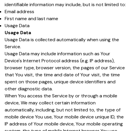
identifiable information may include, but is not limited to:
Email address
First name and last name
Usage Data
Usage Data
Usage Data is collected automatically when using the
Service.
Usage Data may include information such as Your
Device's Internet Protocol address (e.g. IP address),
browser type, browser version, the pages of our Service
that You visit, the time and date of Your visit, the time
spent on those pages, unique device identifiers and
other diagnostic data.
When You access the Service by or through a mobile
device, We may collect certain information
automatically, including, but not limited to, the type of
mobile device You use, Your mobile device unique ID, the
IP address of Your mobile device, Your mobile operating
system, the type of mobile Internet browser You use,