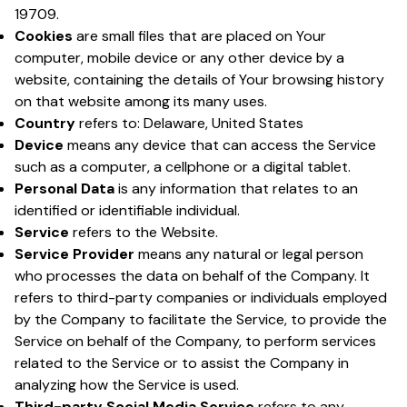
19709.
Cookies
are small files that are placed on Your
computer, mobile device or any other device by a
website, containing the details of Your browsing history
on that website among its many uses.
Country
refers to: Delaware, United States
Device
means any device that can access the Service
such as a computer, a cellphone or a digital tablet.
Personal Data
is any information that relates to an
identified or identifiable individual.
Service
refers to the Website.
Service Provider
means any natural or legal person
who processes the data on behalf of the Company. It
refers to third-party companies or individuals employed
by the Company to facilitate the Service, to provide the
Service on behalf of the Company, to perform services
related to the Service or to assist the Company in
analyzing how the Service is used.
Third-party Social Media Service
refers to any