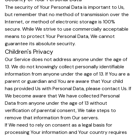
The security of Your Personal Data is important to Us,
but remember that no method of transmission over the
Internet, or method of electronic storage is 100%
secure. While We strive to use commercially acceptable
means to protect Your Personal Data, We cannot
guarantee its absolute security.
Children's Privacy
Our Service does not address anyone under the age of
13. We do not knowingly collect personally identifiable
information from anyone under the age of 13. If You are a
parent or guardian and You are aware that Your child
has provided Us with Personal Data, please contact Us. If
We become aware that We have collected Personal
Data from anyone under the age of 13 without
verification of parental consent, We take steps to
remove that information from Our servers.
If We need to rely on consent as a legal basis for
processing Your information and Your country requires