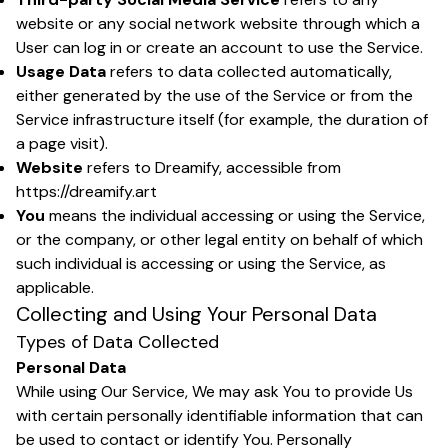
website or any social network website through which a
User can log in or create an account to use the Service.
Usage Data
refers to data collected automatically,
either generated by the use of the Service or from the
Service infrastructure itself (for example, the duration of
a page visit).
Website
refers to Dreamify, accessible from
https://dreamify.art
You
means the individual accessing or using the Service,
or the company, or other legal entity on behalf of which
such individual is accessing or using the Service, as
applicable.
Collecting and Using Your Personal Data
Types of Data Collected
Personal Data
While using Our Service, We may ask You to provide Us
with certain personally identifiable information that can
be used to contact or identify You. Personally