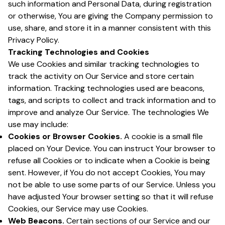
such information and Personal Data, during registration
or otherwise, You are giving the Company permission to
use, share, and store it in a manner consistent with this
Privacy Policy.
Tracking Technologies and Cookies
We use Cookies and similar tracking technologies to
track the activity on Our Service and store certain
information. Tracking technologies used are beacons,
tags, and scripts to collect and track information and to
improve and analyze Our Service. The technologies We
use may include:
Cookies or Browser Cookies.
A cookie is a small file
placed on Your Device. You can instruct Your browser to
refuse all Cookies or to indicate when a Cookie is being
sent. However, if You do not accept Cookies, You may
not be able to use some parts of our Service. Unless you
have adjusted Your browser setting so that it will refuse
Cookies, our Service may use Cookies.
Web Beacons.
Certain sections of our Service and our