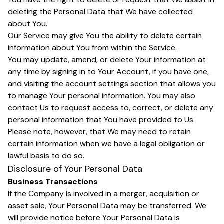
deleting the Personal Data that We have collected
about You.
Our Service may give You the ability to delete certain
information about You from within the Service.
You may update, amend, or delete Your information at
any time by signing in to Your Account, if you have one,
and visiting the account settings section that allows you
to manage Your personal information. You may also
contact Us to request access to, correct, or delete any
personal information that You have provided to Us.
Please note, however, that We may need to retain
certain information when we have a legal obligation or
lawful basis to do so.
Disclosure of Your Personal Data
Business Transactions
If the Company is involved in a merger, acquisition or
asset sale, Your Personal Data may be transferred. We
will provide notice before Your Personal Data is