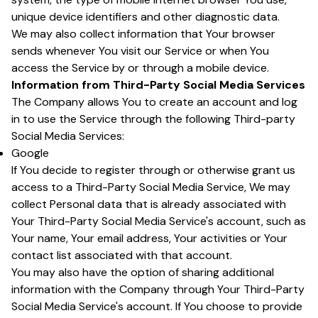
unique device identifiers and other diagnostic data.
We may also collect information that Your browser
sends whenever You visit our Service or when You
access the Service by or through a mobile device.
Information from Third-Party Social Media Services
The Company allows You to create an account and log
in to use the Service through the following Third-party
Social Media Services:
Google
If You decide to register through or otherwise grant us
access to a Third-Party Social Media Service, We may
collect Personal data that is already associated with
Your Third-Party Social Media Service's account, such as
Your name, Your email address, Your activities or Your
contact list associated with that account.
You may also have the option of sharing additional
information with the Company through Your Third-Party
Social Media Service's account. If You choose to provide