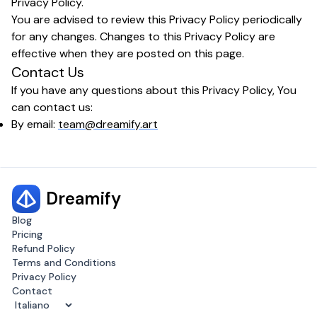
Privacy Policy.
You are advised to review this Privacy Policy periodically
for any changes. Changes to this Privacy Policy are
effective when they are posted on this page.
Contact Us
If you have any questions about this Privacy Policy, You
can contact us:
By email:
team@dreamify.art
Dreamify
Blog
Pricing
Refund Policy
Terms and Conditions
Privacy Policy
Contact
Change language