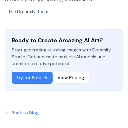
- The Dreamify Team
Ready to Create Amazing AI Art?
Start generating stunning images with Dreamify
Studio. Get access to multiple AI models and
unlimited creative potential.
Try for Free
View Pricing
Back to Blog