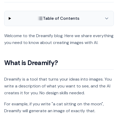
Table of Contents
Welcome to the Dreamify blog. Here we share everything
you need to know about creating images with AI.
What is Dreamify?
Dreamify is a tool that turns your ideas into images. You
write a description of what you want to see, and the AI
creates it for you. No design skills needed.
For example, if you write "a cat sitting on the moon",
Dreamify will generate an image of exactly that.