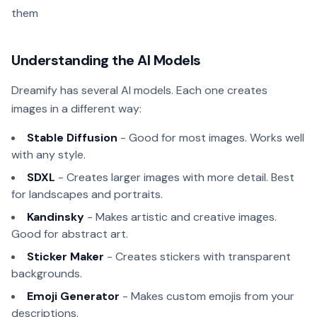
them
Understanding the AI Models
Dreamify has several AI models. Each one creates
images in a different way:
Stable Diffusion
- Good for most images. Works well
with any style.
SDXL
- Creates larger images with more detail. Best
for landscapes and portraits.
Kandinsky
- Makes artistic and creative images.
Good for abstract art.
Sticker Maker
- Creates stickers with transparent
backgrounds.
Emoji Generator
- Makes custom emojis from your
descriptions.