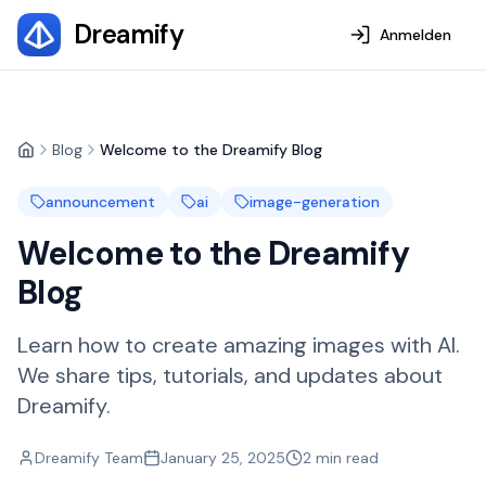
Dreamify
Anmelden
Blog
Welcome to the Dreamify Blog
Home
announcement
ai
image-generation
Welcome to the Dreamify
Blog
Learn how to create amazing images with AI.
We share tips, tutorials, and updates about
Dreamify.
Dreamify Team
January 25, 2025
2
min read