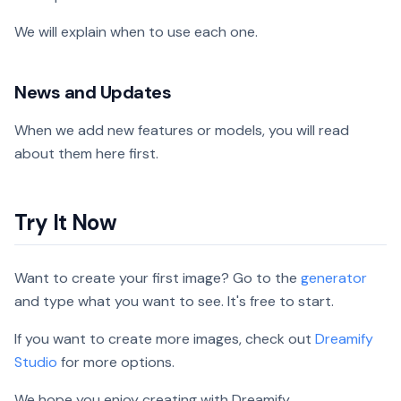
We will explain when to use each one.
News and Updates
When we add new features or models, you will read
about them here first.
Try It Now
Want to create your first image? Go to the
generator
and type what you want to see. It's free to start.
If you want to create more images, check out
Dreamify
Studio
for more options.
We hope you enjoy creating with Dreamify.