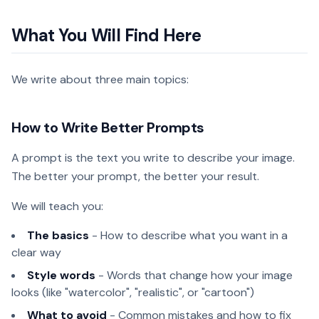
What You Will Find Here
We write about three main topics:
How to Write Better Prompts
A prompt is the text you write to describe your image.
The better your prompt, the better your result.
We will teach you:
The basics
- How to describe what you want in a
clear way
Style words
- Words that change how your image
looks (like "watercolor", "realistic", or "cartoon")
What to avoid
- Common mistakes and how to fix