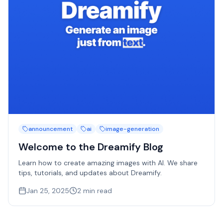
announcement
ai
image-generation
Welcome to the Dreamify Blog
Learn how to create amazing images with AI. We share
tips, tutorials, and updates about Dreamify.
Jan 25, 2025
2
min read