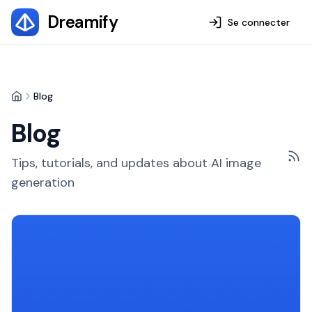
Dreamify
Se connecter
Blog
Home
Blog
Tips, tutorials, and updates about AI image
generation