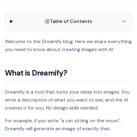
Table of Contents
Welcome to the Dreamify blog. Here we share everything
you need to know about creating images with AI.
What is Dreamify?
Dreamify is a tool that turns your ideas into images. You
write a description of what you want to see, and the AI
creates it for you. No design skills needed.
For example, if you write "a cat sitting on the moon",
Dreamify will generate an image of exactly that.