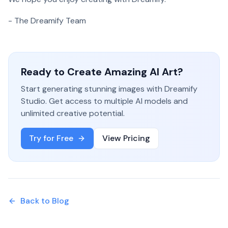
- The Dreamify Team
Ready to Create Amazing AI Art?
Start generating stunning images with Dreamify
Studio. Get access to multiple AI models and
unlimited creative potential.
Try for Free
View Pricing
Back to Blog