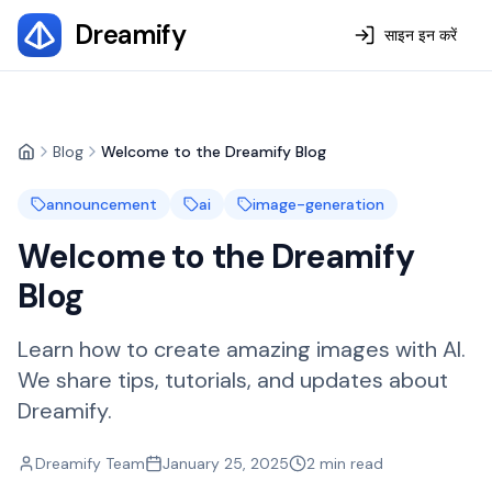
Dreamify
साइन इन करें
Blog
Welcome to the Dreamify Blog
Home
announcement
ai
image-generation
Welcome to the Dreamify
Blog
Learn how to create amazing images with AI.
We share tips, tutorials, and updates about
Dreamify.
Dreamify Team
January 25, 2025
2
min read