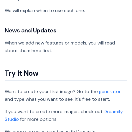
We will explain when to use each one.
News and Updates
When we add new features or models, you will read
about them here first.
Try It Now
Want to create your first image? Go to the
generator
and type what you want to see. It's free to start.
If you want to create more images, check out
Dreamify
Studio
for more options.
We hope you enjoy creating with Dreamify.