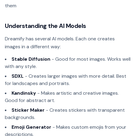
them
Understanding the AI Models
Dreamify has several AI models. Each one creates
images in a different way:
Stable Diffusion
- Good for most images. Works well
with any style.
SDXL
- Creates larger images with more detail. Best
for landscapes and portraits.
Kandinsky
- Makes artistic and creative images.
Good for abstract art.
Sticker Maker
- Creates stickers with transparent
backgrounds.
Emoji Generator
- Makes custom emojis from your
descriptions.