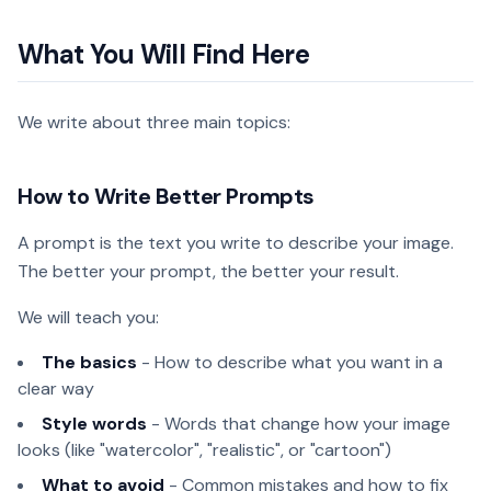
What You Will Find Here
We write about three main topics:
How to Write Better Prompts
A prompt is the text you write to describe your image.
The better your prompt, the better your result.
We will teach you:
The basics
- How to describe what you want in a
clear way
Style words
- Words that change how your image
looks (like "watercolor", "realistic", or "cartoon")
What to avoid
- Common mistakes and how to fix